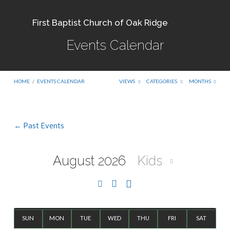
First Baptist Church of Oak Ridge
Events Calendar
HOME
/
EVENTS CALENDAR
VIEWS
CATEGORIES
MONTHS
← Past Events
Events
Calendar
August 2026
Kids
SUN
MON
TUE
WED
THU
FRI
SAT