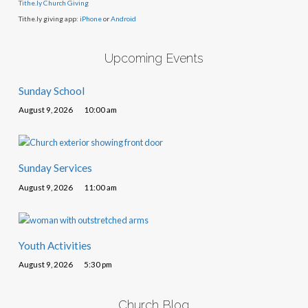
Tithe.ly Church Giving
Tithe.ly giving app:
iPhone
or
Android
Upcoming Events
Sunday School
August 9, 2026
10:00 am
Sunday Services
August 9, 2026
11:00 am
Youth Activities
August 9, 2026
5:30 pm
Church Blog