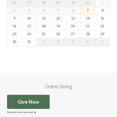
26
27
28
29
30
31
1
2
3
4
5
6
7
8
9
10
11
12
13
14
15
16
17
18
19
20
21
22
23
24
25
26
27
28
29
30
31
1
2
3
4
5
Online Giving
Give Now
Powered and secured by