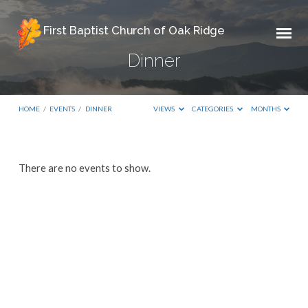
First Baptist Church of Oak Ridge
Dinner
HOME
/
EVENTS
/
DINNER
VIEWS
CATEGORIES
MONTHS
Dinner
There are no events to show.