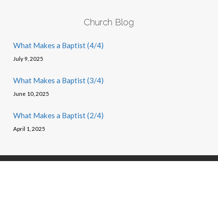
Church Blog
What Makes a Baptist (4/4)
July 9, 2025
What Makes a Baptist (3/4)
June 10, 2025
What Makes a Baptist (2/4)
April 1, 2025
© 2026 First Baptist Church of Oak Ridge, TN – Powered by
churchthemes.com
, arr. Moss