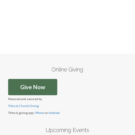
Online Giving
Give Now
Powered and secured by
Tithe.ly Church Giving
Tithe.ly giving app:
iPhone
or
Android
Upcoming Events