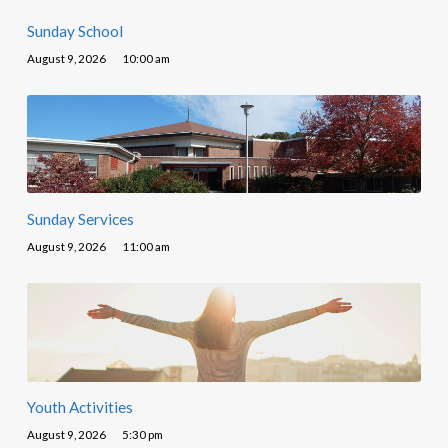
Sunday School
August 9, 2026
10:00 am
Sunday Services
August 9, 2026
11:00 am
Youth Activities
August 9, 2026
5:30 pm