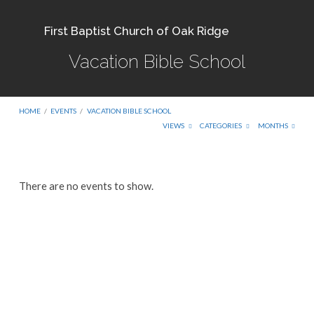
First Baptist Church of Oak Ridge
Vacation Bible School
HOME
/
EVENTS
/
VACATION BIBLE SCHOOL
VIEWS
CATEGORIES
MONTHS
Vacation
There are no events to show.
Bible
School