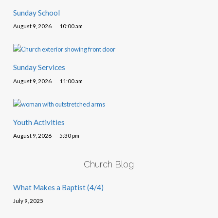
Sunday School
August 9, 2026
10:00 am
Sunday Services
August 9, 2026
11:00 am
Youth Activities
August 9, 2026
5:30 pm
Church Blog
What Makes a Baptist (4/4)
July 9, 2025