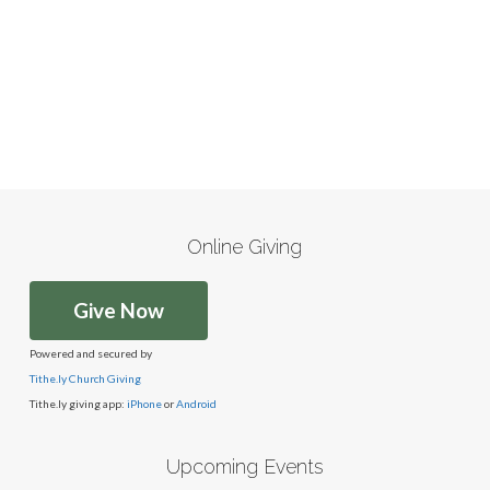
Online Giving
Give Now
Powered and secured by
Tithe.ly Church Giving
Tithe.ly giving app:
iPhone
or
Android
Upcoming Events