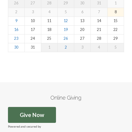
26
27
28
29
30
31
1
2
3
4
5
6
7
8
9
10
11
12
13
14
15
16
17
18
19
20
21
22
23
24
25
26
27
28
29
30
31
1
2
3
4
5
Online Giving
Give Now
Powered and secured by