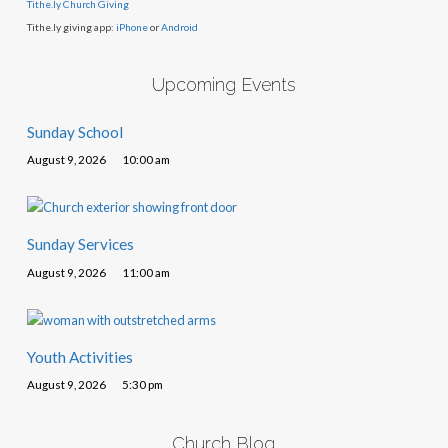
Tithe.ly Church Giving
Tithe.ly giving app:
iPhone
or
Android
Upcoming Events
Sunday School
August 9, 2026
10:00 am
Sunday Services
August 9, 2026
11:00 am
Youth Activities
August 9, 2026
5:30 pm
Church Blog