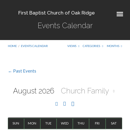
First Baptist Church of Oak Ridge
Events Calendar
HOME
/
EVENTS CALENDAR
VIEWS
CATEGORIES
MONTHS
← Past Events
Events
Calendar
August 2026
Church Family
SUN
MON
TUE
WED
THU
FRI
SAT