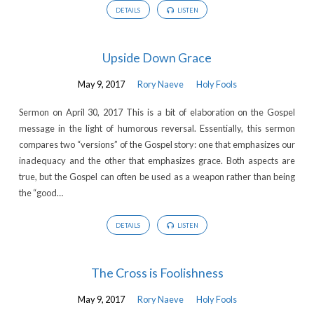
DETAILS
LISTEN
Upside Down Grace
May 9, 2017
Rory Naeve
Holy Fools
Sermon on April 30, 2017 This is a bit of elaboration on the Gospel
message in the light of humorous reversal. Essentially, this sermon
compares two “versions” of the Gospel story: one that emphasizes our
inadequacy and the other that emphasizes grace. Both aspects are
true, but the Gospel can often be used as a weapon rather than being
the “good…
DETAILS
LISTEN
The Cross is Foolishness
May 9, 2017
Rory Naeve
Holy Fools