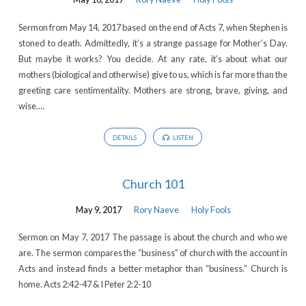
Sermon from May 14, 2017 based on the end of Acts 7, when Stephen is
stoned to death. Admittedly, it’s a strange passage for Mother’s Day.
But maybe it works? You decide. At any rate, it’s about what our
mothers (biological and otherwise) give to us, which is far more than the
greeting care sentimentality. Mothers are strong, brave, giving, and
wise.…
DETAILS
LISTEN
Church 101
May 9, 2017
Rory Naeve
Holy Fools
Sermon on May 7, 2017 The passage is about the church and who we
are. The sermon compares the “business” of church with the account in
Acts and instead finds a better metaphor than “business.” Church is
home. Acts 2:42-47 & I Peter 2:2-10