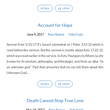
DETAILS
LISTEN
Account for Hope
June 9, 2017
Rory Naeve
Holy Fools
Sermon from 5/21/17 It’s based somewhat on I Peter 3:13-22 which is
read before the sermon. But the sermon is mostly about Acts 17:22-31,
which was read earlier in the service. In Acts, Paul goes to Athens (a city
known for its wisdom, philosophy, and theology), and finds an altar “to
an unknown god.” Paul then preaches that he can tell them about this
Unknown God.…
DETAILS
LISTEN
Death Cannot Stop True Love
May 16, 2017
Rory Naeve
Holy Fools