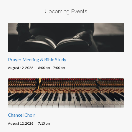
Upcoming Events
Prayer Meeting & Bible Study
August 12, 2026
6:00 pm – 7:00 pm
Chancel Choir
August 12, 2026
7:15 pm