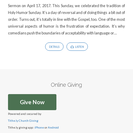
Sermon on April 17, 2017. This Sunday, we celebrated the tradition of
Holy Humor Sunday. It’s a day of reversal and of doing things a bit out of
order. Turns out, it’s totally in line with the Gospel, too. One of the most
universal aspects of humor is the frustration of expectation. It’s why
comedians push the boundaries of acceptability with language or…
DETAILS
LISTEN
Online Giving
Give Now
Powered and secured by
Tithe.ly Church Giving
Tithe.ly giving app:
iPhone
or
Android