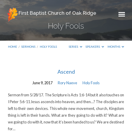
First Baptist Church of Oak Ridge
Holy Fools
HOME
/
SERMONS
/
HOLY FOOLS
SERIES
SPEAKERS
MONTHS
Holy
Ascend
Fools
June 9, 2017
Rory Naeve
Holy Fools
Sermon from 5/28/17. The Scripture is Acts 1:6-14 but it also touches on
I Peter 5:6-11 Jesus ascends into heaven, and then…? The disciples are
left to their own devices. This whole new movement, church, Kingdom
thing is left in their hands. What are they going to do with it? What are
we going to do with it, now that it’s been handed to us? We are destined
for…