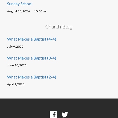
Sunday School
August 16, 2026
10:00 am
Church Blog
What Makes a Baptist (4/4)
July 9, 2025
What Makes a Baptist (3/4)
June 10, 2025
What Makes a Baptist (2/4)
April 1, 2025