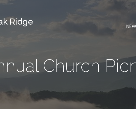
Oak Ridge
NEW
nnual Church Picn