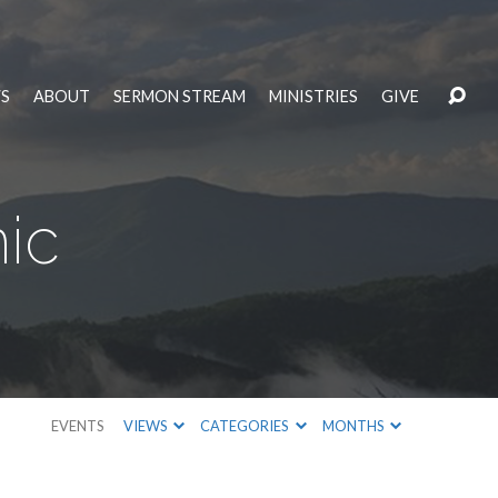
S
ABOUT
SERMON STREAM
MINISTRIES
GIVE
ic
EVENTS
VIEWS
CATEGORIES
MONTHS