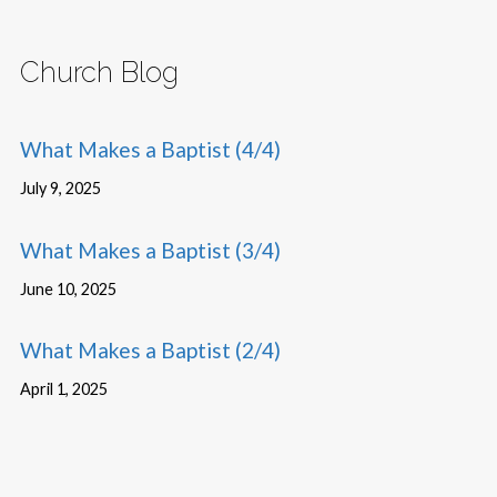
Church Blog
What Makes a Baptist (4/4)
July 9, 2025
What Makes a Baptist (3/4)
June 10, 2025
What Makes a Baptist (2/4)
April 1, 2025