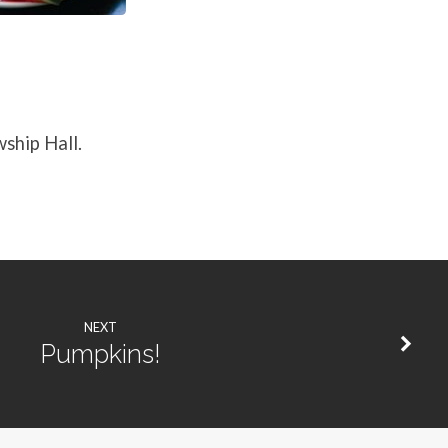
wship Hall.
NEXT
Pumpkins!