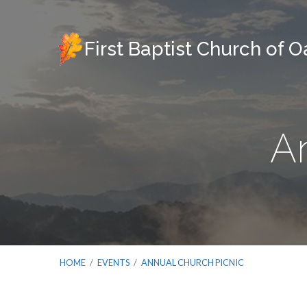
First Baptist Church of 
A
HOME
/
EVENTS
/
ANNUAL CHURCH PICNIC