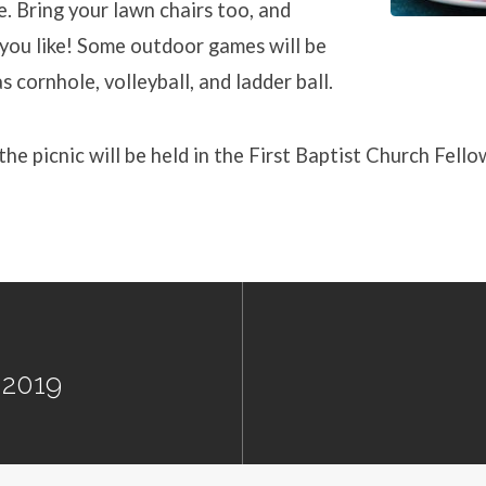
e. Bring your lawn chairs too, and
you like! Some outdoor games will be
s cornhole, volleyball, and ladder ball.
 the picnic will be held in the First Baptist Church Fello
 2019