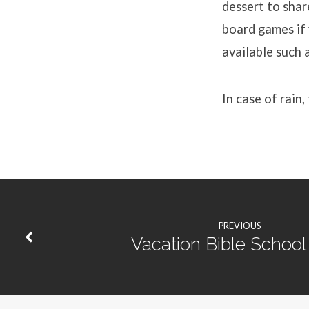
dessert to shar
board games if 
available such a
In case of rain,
PREVIOUS
Vacation Bible School