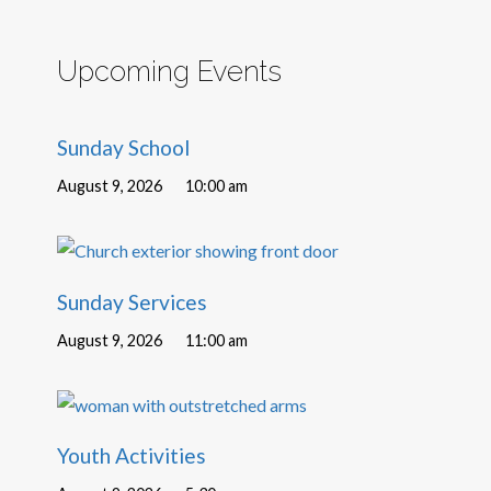
Upcoming Events
Sunday School
August 9, 2026
10:00 am
Sunday Services
August 9, 2026
11:00 am
Youth Activities