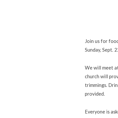
Annual
Church
Join us for foo
Sunday, Sept. 2
Picnic
We will meet a
church will pro
trimmings. Drin
provided.
Everyone is ask