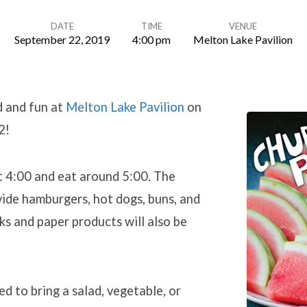
DATE
TIME
VENUE
September 22, 2019
4:00 pm
Melton Lake Pavilion
d and fun at
Melton Lake Pavilion
on
2!
t 4:00 and eat around 5:00. The
vide hamburgers, hot dogs, buns, and
ks and paper products will also be
ed to bring a salad, vegetable, or