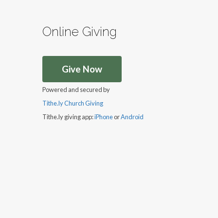
Online Giving
Give Now
Powered and secured by
Tithe.ly Church Giving
Tithe.ly giving app:
iPhone
or
Android