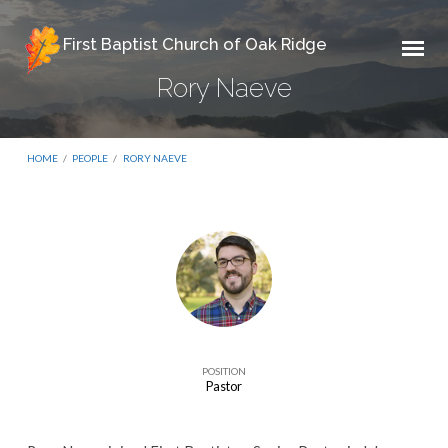
First Baptist Church of Oak Ridge
Rory Naeve
HOME
/
PEOPLE
/
RORY NAEVE
Rory
Naeve
POSITION
Pastor