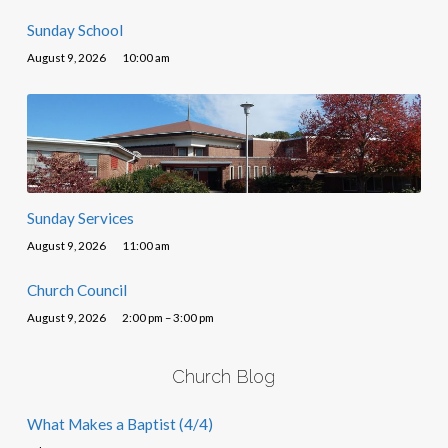
Sunday School
August 9, 2026
10:00 am
Sunday Services
August 9, 2026
11:00 am
Church Council
August 9, 2026
2:00 pm – 3:00 pm
Church Blog
What Makes a Baptist (4/4)