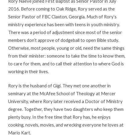
Rory Naeve joined First Baptist as Senior Pastor in July
2016. Before coming to Oak Ridge, Rory served as the
Senior Pastor of FBC Claxton, Georgia. Much of Rory’s
ministry experience has been with teens in youth ministry.
There was a period of adjustment since most of the senior
members don’t approve of dodgeball to open Bible study.
Otherwise, most people, young or old, need the same things
from their minister: someone to take the time to know them,
to care for them, and to call their attention to where God is
working in their lives.
Rory is the husband of Gigi. They met one another in
seminary at the McAfee School of Theology at Mercer
University, where Rory later received a Doctor of Ministry
degree. Together, they have two daughters who keep them
plenty busy. In the free time that Rory has, he enjoys
cooking, novels, movies, and wrecking everyone he loves at
Mario Kart.