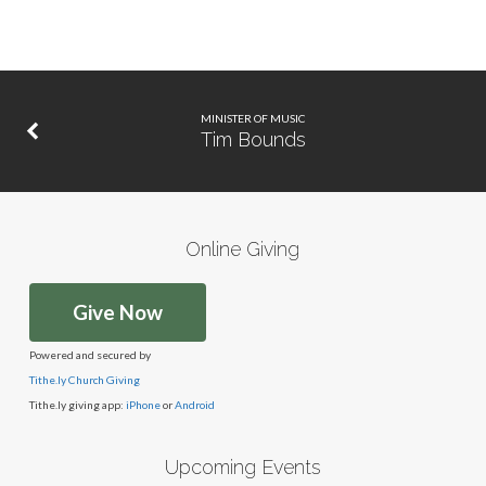
MINISTER OF MUSIC
Tim Bounds
Online Giving
Give Now
Powered and secured by
Tithe.ly Church Giving
Tithe.ly giving app:
iPhone
or
Android
Upcoming Events