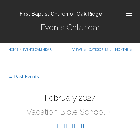
First Baptist Church of Oak Ridge
Events Calendar
HOME
/
EVENTS CALENDAR
VIEWS
CATEGORIES
MONTHS
← Past Events
Events
Calendar
February 2027
Vacation Bible School