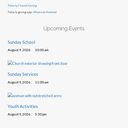
Tithe.ly Church Giving
Tithe.ly giving app:
iPhone
or
Android
Upcoming Events
Sunday School
August 9, 2026
10:00 am
Sunday Services
August 9, 2026
11:00 am
Youth Activities
August 9, 2026
5:30 pm