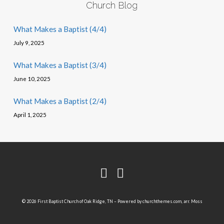
Church Blog
What Makes a Baptist (4/4)
July 9, 2025
What Makes a Baptist (3/4)
June 10, 2025
What Makes a Baptist (2/4)
April 1, 2025
© 2026 First Baptist Church of Oak Ridge, TN – Powered by
churchthemes.com
, arr. Moss