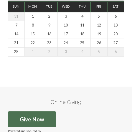
SUN
MON
TUE
WED
THU
FRI
SAT
31
1
2
3
4
5
6
7
8
9
10
11
12
13
14
15
16
17
18
19
20
21
22
23
24
25
26
27
28
1
2
3
4
5
6
Online Giving
Give Now
Powered and secured by