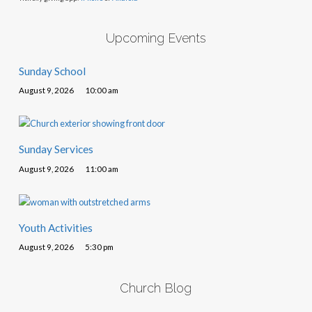
Upcoming Events
Sunday School
August 9, 2026
10:00 am
Sunday Services
August 9, 2026
11:00 am
Youth Activities
August 9, 2026
5:30 pm
Church Blog