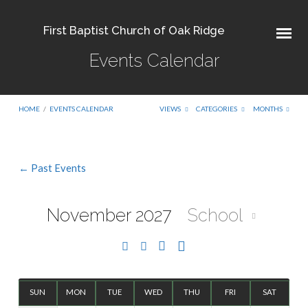
First Baptist Church of Oak Ridge
Events Calendar
HOME
/
EVENTS CALENDAR
VIEWS
CATEGORIES
MONTHS
← Past Events
Events
Calendar
November 2027
School
SUN
MON
TUE
WED
THU
FRI
SAT