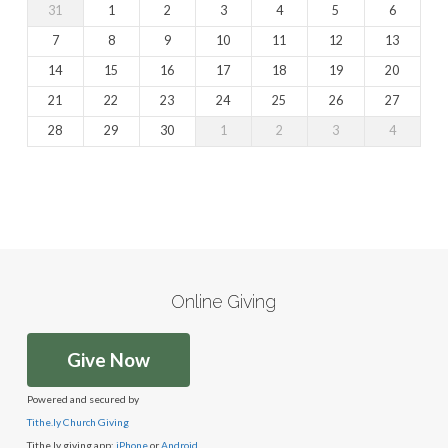
31
1
2
3
4
5
6
7
8
9
10
11
12
13
14
15
16
17
18
19
20
21
22
23
24
25
26
27
28
29
30
1
2
3
4
Online Giving
Give Now
Powered and secured by
Tithe.ly Church Giving
Tithe.ly giving app:
iPhone
or
Android