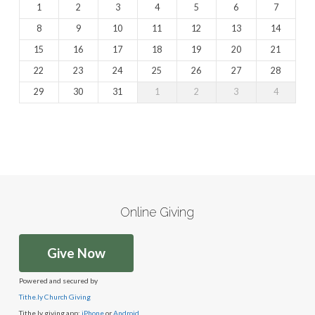
1
2
3
4
5
6
7
8
9
10
11
12
13
14
15
16
17
18
19
20
21
22
23
24
25
26
27
28
29
30
31
1
2
3
4
Online Giving
Give Now
Powered and secured by
Tithe.ly Church Giving
Tithe.ly giving app:
iPhone
or
Android