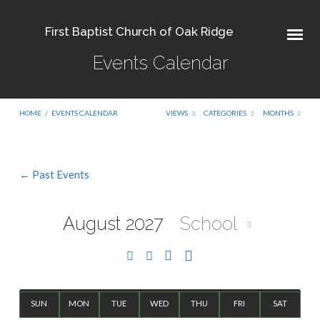
First Baptist Church of Oak Ridge
Events Calendar
HOME
/
EVENTS CALENDAR
VIEWS
CATEGORIES
MONTHS
← Past Events
Events
Calendar
August 2027
School
SUN
MON
TUE
WED
THU
FRI
SAT