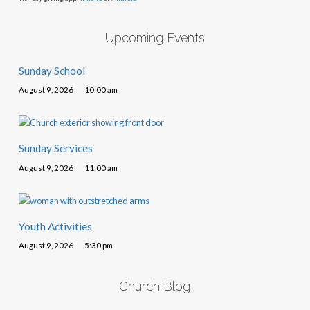
Upcoming Events
Sunday School
August 9, 2026
10:00 am
Sunday Services
August 9, 2026
11:00 am
Youth Activities
August 9, 2026
5:30 pm
Church Blog