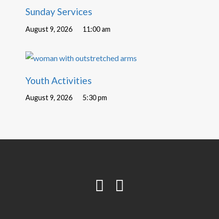
Sunday Services
August 9, 2026
11:00 am
Youth Activities
August 9, 2026
5:30 pm