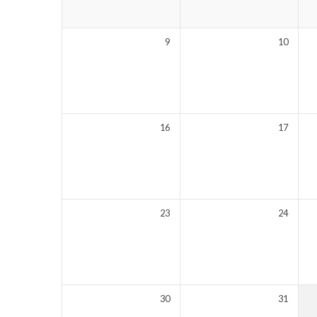
9
10
16
17
23
24
30
31