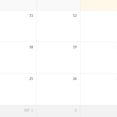
11
12
18
19
25
26
SEP
1
2