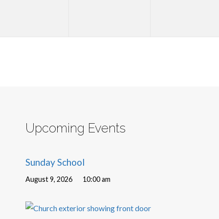
Upcoming Events
Sunday School
August 9, 2026
10:00 am