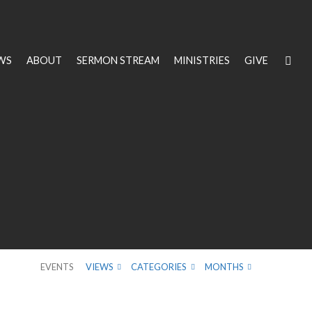
WS
ABOUT
SERMON STREAM
MINISTRIES
GIVE
EVENTS
VIEWS
CATEGORIES
MONTHS