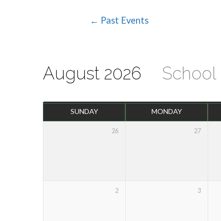
← Past Events
Events
Calendar
August 2026
School
SUNDAY
MONDAY
26
27
2
3