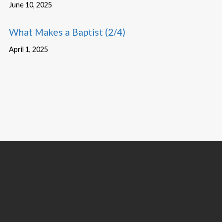
June 10, 2025
What Makes a Baptist (2/4)
April 1, 2025