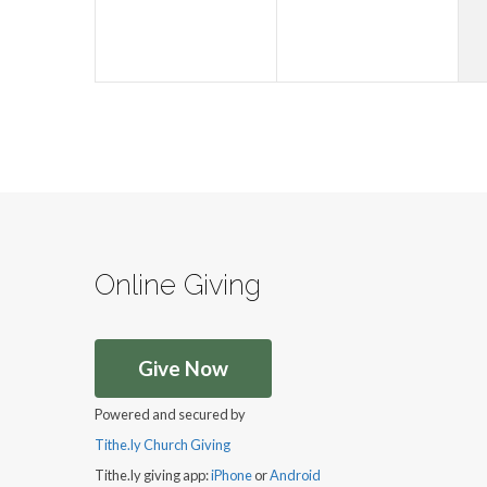
Online Giving
Give Now
Powered and secured by
Tithe.ly Church Giving
Tithe.ly giving app:
iPhone
or
Android