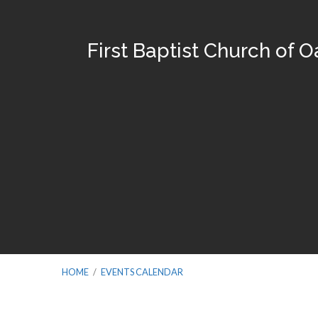
First Baptist Church of 
HOME
/
EVENTS CALENDAR