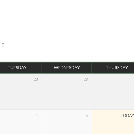
TUESDAY
WEDNESDAY
THURSDAY
28
29
4
5
TODA