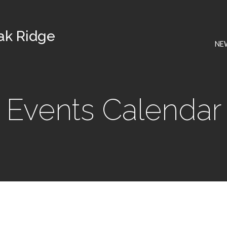
Oak Ridge
NE
Events Calendar