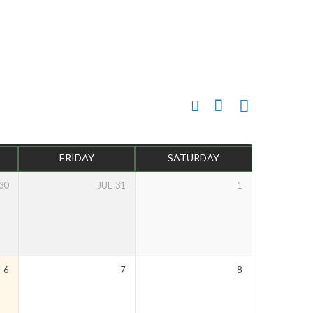
FRIDAY
SATURDAY
30
JUL
31
1
Y
6
7
8