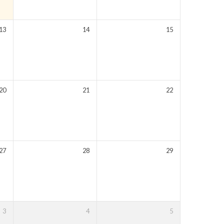
13
14
15
20
21
22
27
28
29
3
4
5