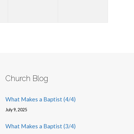
Church Blog
What Makes a Baptist (4/4)
July 9, 2025
What Makes a Baptist (3/4)