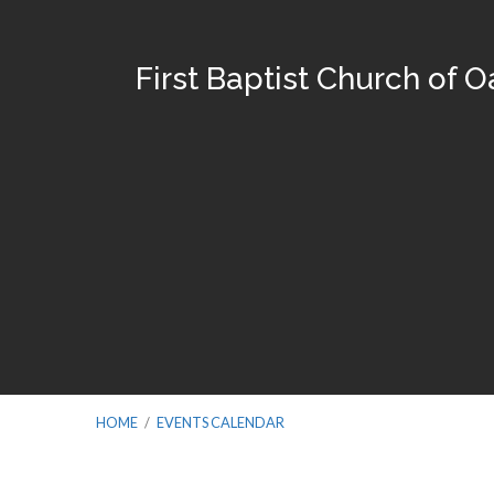
First Baptist Church of 
HOME
/
EVENTS CALENDAR