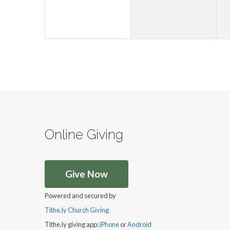
Online Giving
Give Now
Powered and secured by
Tithe.ly Church Giving
Tithe.ly giving app:
iPhone
or
Android