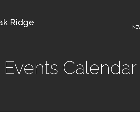
Oak Ridge
NE
Events Calendar