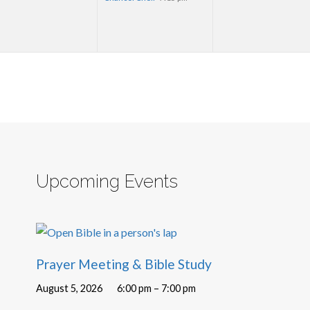
Upcoming Events
Prayer Meeting & Bible Study
August 5, 2026
6:00 pm – 7:00 pm