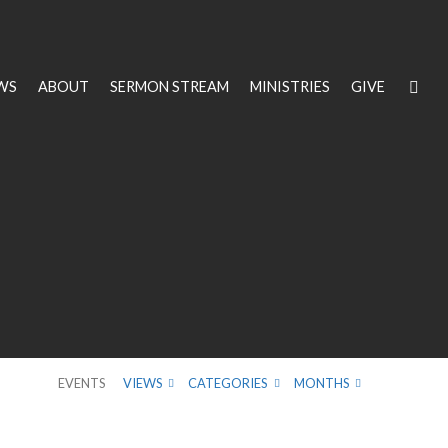
WS
ABOUT
SERMON STREAM
MINISTRIES
GIVE
EVENTS
VIEWS
CATEGORIES
MONTHS