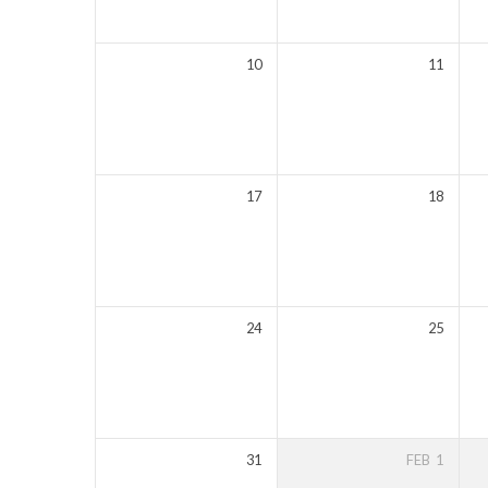
10
11
17
18
24
25
31
FEB
1