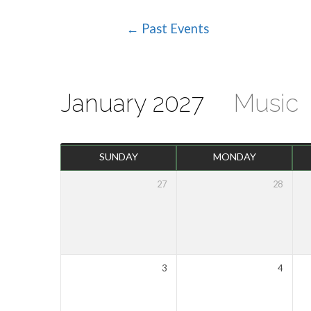
← Past Events
Events
Calendar
January 2027
Music
SUNDAY
MONDAY
27
28
3
4