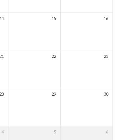
14
15
16
21
22
23
28
29
30
4
5
6