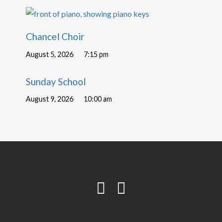
Chancel Choir
August 5, 2026
7:15 pm
Sunday School
August 9, 2026
10:00 am