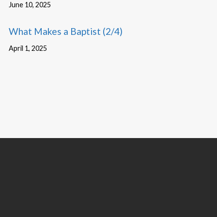
June 10, 2025
What Makes a Baptist (2/4)
April 1, 2025