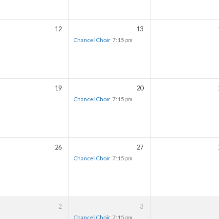
12
13
Chancel Choir
7:15 pm
19
20
Chancel Choir
7:15 pm
26
27
Chancel Choir
7:15 pm
2
3
Chancel Choir
7:15 pm