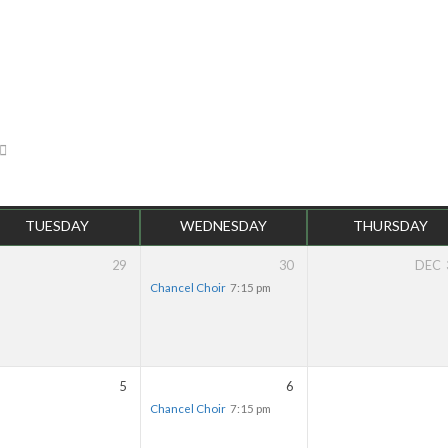
TUESDAY
WEDNESDAY
THURSDAY
29
30
DEC
Chancel Choir
7:15 pm
5
6
Chancel Choir
7:15 pm