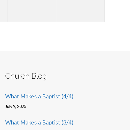
Church Blog
What Makes a Baptist (4/4)
July 9, 2025
What Makes a Baptist (3/4)