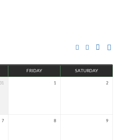
FRIDAY
SATURDAY
31
1
2
7
8
9