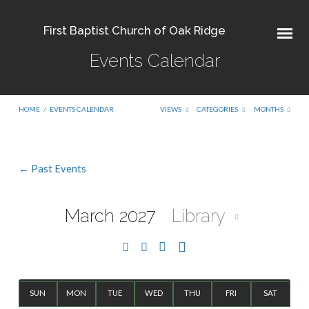
First Baptist Church of Oak Ridge
Events Calendar
HOME
/
EVENTS CALENDAR
VIEWS
CATEGORIES
MONTHS
← Past Events
Events
Calendar
March 2027
Library
SUN
MON
TUE
WED
THU
FRI
SAT