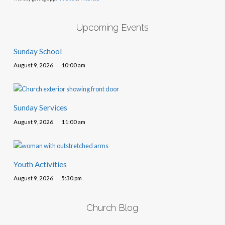
Upcoming Events
Sunday School
August 9, 2026
10:00 am
Sunday Services
August 9, 2026
11:00 am
Youth Activities
August 9, 2026
5:30 pm
Church Blog