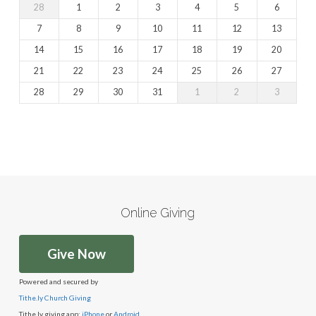
28
1
2
3
4
5
6
7
8
9
10
11
12
13
14
15
16
17
18
19
20
21
22
23
24
25
26
27
28
29
30
31
1
2
3
Online Giving
Give Now
Powered and secured by
Tithe.ly Church Giving
Tithe.ly giving app:
iPhone
or
Android