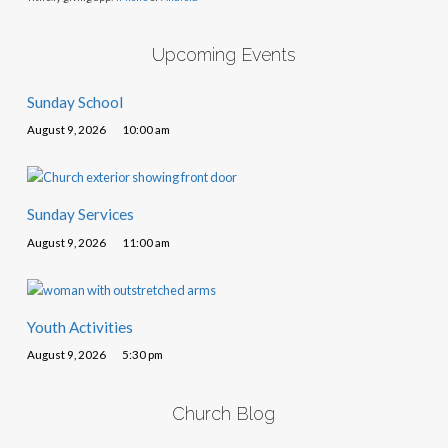
Upcoming Events
Sunday School
August 9, 2026
10:00 am
Sunday Services
August 9, 2026
11:00 am
Youth Activities
August 9, 2026
5:30 pm
Church Blog