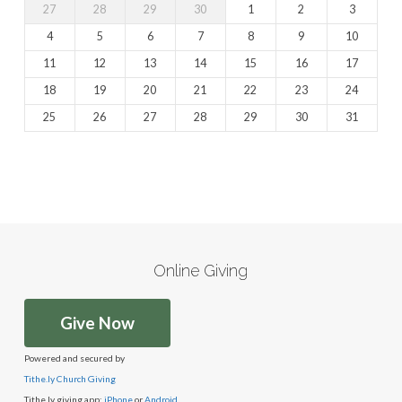
27
28
29
30
1
2
3
4
5
6
7
8
9
10
11
12
13
14
15
16
17
18
19
20
21
22
23
24
25
26
27
28
29
30
31
Online Giving
Give Now
Powered and secured by
Tithe.ly Church Giving
Tithe.ly giving app:
iPhone
or
Android