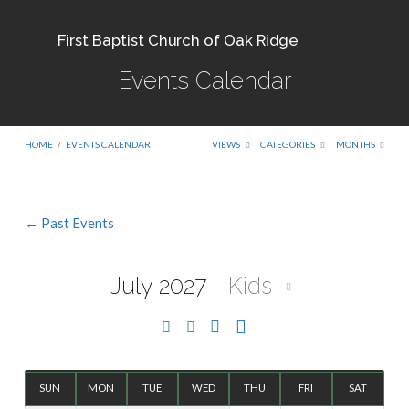
First Baptist Church of Oak Ridge
Events Calendar
HOME
/
EVENTS CALENDAR
VIEWS
CATEGORIES
MONTHS
← Past Events
Events
Calendar
July 2027
Kids
SUN
MON
TUE
WED
THU
FRI
SAT