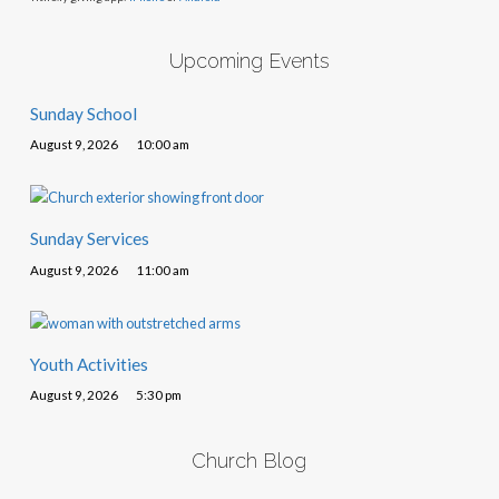
Upcoming Events
Sunday School
August 9, 2026
10:00 am
Sunday Services
August 9, 2026
11:00 am
Youth Activities
August 9, 2026
5:30 pm
Church Blog