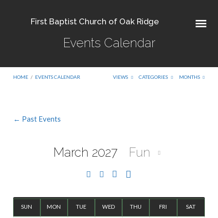
First Baptist Church of Oak Ridge
Events Calendar
HOME
/
EVENTS CALENDAR
VIEWS
CATEGORIES
MONTHS
← Past Events
Events
Calendar
March 2027
Fun
SUN
MON
TUE
WED
THU
FRI
SAT