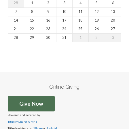
28
1
2
3
4
5
6
7
8
9
10
11
12
13
14
15
16
17
18
19
20
21
22
23
24
25
26
27
28
29
30
31
1
2
3
Online Giving
Give Now
Powered and secured by
Tithe.ly Church Giving
Tithe.ly giving app:
iPhone
or
Android