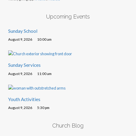
Upcoming Events
Sunday School
August 9, 2026
10:00 am
Sunday Services
August 9, 2026
11:00 am
Youth Activities
August 9, 2026
5:30 pm
Church Blog