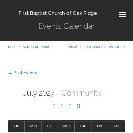
First Baptist Church of Oak Ridge
Events Calendar
HOME
/
EVENTS CALENDAR
VIEWS
CATEGORIES
MONTHS
← Past Events
Events
Calendar
July 2027
Community
SUN
MON
TUE
WED
THU
FRI
SAT