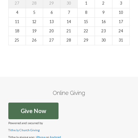
27
28
29
30
1
2
3
4
5
6
7
8
9
10
11
12
13
14
15
16
17
18
19
20
21
22
23
24
25
26
27
28
29
30
31
Online Giving
Give Now
Powered and secured by
Tithe.ly Church Giving
Tithe.ly giving app:
iPhone
or
Android