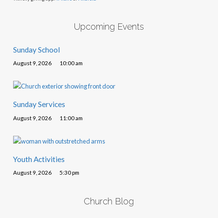
Upcoming Events
Sunday School
August 9, 2026
10:00 am
Sunday Services
August 9, 2026
11:00 am
Youth Activities
August 9, 2026
5:30 pm
Church Blog