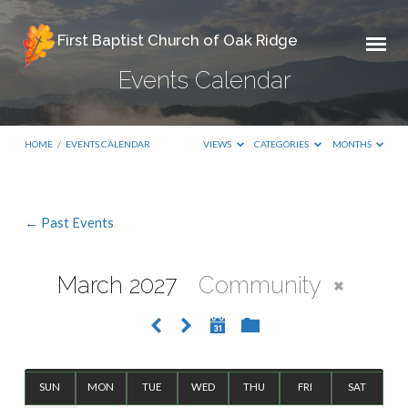
First Baptist Church of Oak Ridge
Events Calendar
HOME
/
EVENTS CALENDAR
VIEWS
CATEGORIES
MONTHS
← Past Events
Events
Calendar
March 2027
Community
SUN
MON
TUE
WED
THU
FRI
SAT