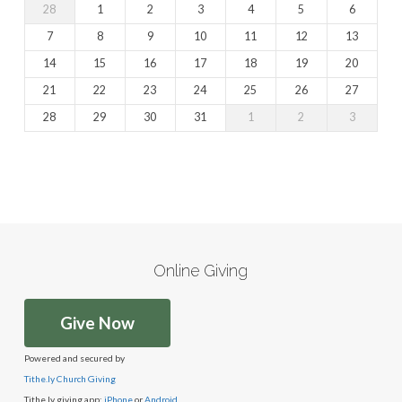
28
1
2
3
4
5
6
7
8
9
10
11
12
13
14
15
16
17
18
19
20
21
22
23
24
25
26
27
28
29
30
31
1
2
3
Online Giving
Give Now
Powered and secured by
Tithe.ly Church Giving
Tithe.ly giving app:
iPhone
or
Android