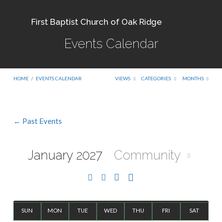
First Baptist Church of Oak Ridge
Events Calendar
HOME
/
EVENTS CALENDAR
VIEWS
CATEGORIES
MONTHS
← Past Events
Events
Calendar
January 2027
Community
SUN
MON
TUE
WED
THU
FRI
SAT