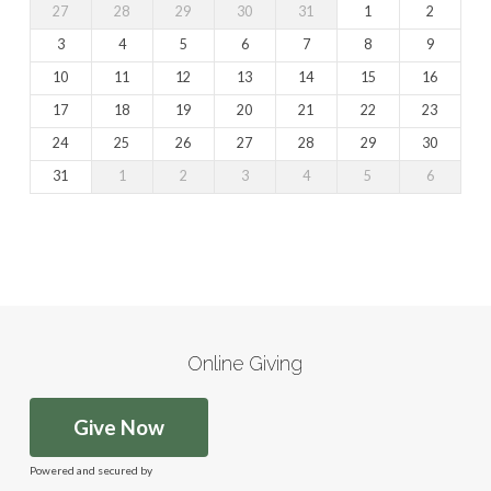
27
28
29
30
31
1
2
3
4
5
6
7
8
9
10
11
12
13
14
15
16
17
18
19
20
21
22
23
24
25
26
27
28
29
30
31
1
2
3
4
5
6
Online Giving
Give Now
Powered and secured by