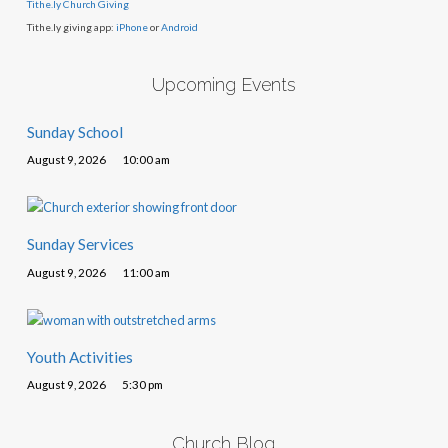
Tithe.ly Church Giving
Tithe.ly giving app:
iPhone
or
Android
Upcoming Events
Sunday School
August 9, 2026
10:00 am
Sunday Services
August 9, 2026
11:00 am
Youth Activities
August 9, 2026
5:30 pm
Church Blog