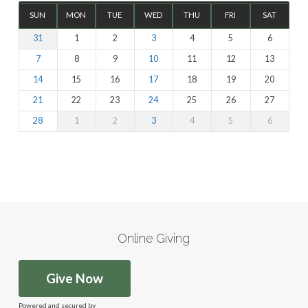
SUN
MON
TUE
WED
THU
FRI
SAT
31
1
2
3
4
5
6
7
8
9
10
11
12
13
14
15
16
17
18
19
20
21
22
23
24
25
26
27
28
1
2
3
4
5
6
Online Giving
Give Now
Powered and secured by