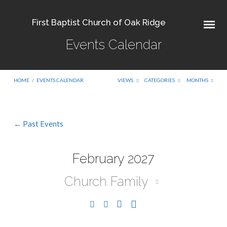
First Baptist Church of Oak Ridge
Events Calendar
HOME
/
EVENTS CALENDAR
VIEWS
CATEGORIES
MONTHS
← Past Events
Events
Calendar
February 2027
Church Family