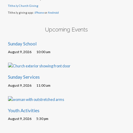
Tithe.ly Church Giving
Tithe.ly giving app:
iPhone
or
Android
Upcoming Events
Sunday School
August 9, 2026
10:00 am
Sunday Services
August 9, 2026
11:00 am
Youth Activities
August 9, 2026
5:30 pm