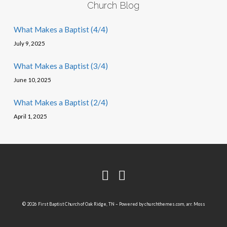
Church Blog
What Makes a Baptist (4/4)
July 9, 2025
What Makes a Baptist (3/4)
June 10, 2025
What Makes a Baptist (2/4)
April 1, 2025
© 2026 First Baptist Church of Oak Ridge, TN – Powered by
churchthemes.com
, arr. Moss