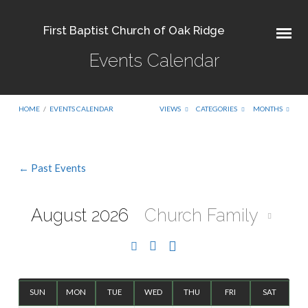
First Baptist Church of Oak Ridge
Events Calendar
HOME
/
EVENTS CALENDAR
VIEWS
CATEGORIES
MONTHS
← Past Events
Events
Calendar
August 2026
Church Family
SUN
MON
TUE
WED
THU
FRI
SAT