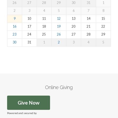
26
27
28
29
30
31
1
2
3
4
5
6
7
8
9
10
11
12
13
14
15
16
17
18
19
20
21
22
23
24
25
26
27
28
29
30
31
1
2
3
4
5
Online Giving
Give Now
Powered and secured by