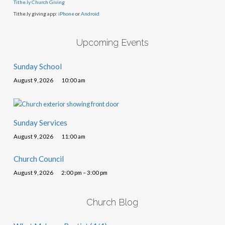
Tithe.ly Church Giving
Tithe.ly giving app:
iPhone
or
Android
Upcoming Events
Sunday School
August 9, 2026
10:00 am
Sunday Services
August 9, 2026
11:00 am
Church Council
August 9, 2026
2:00 pm – 3:00 pm
Church Blog