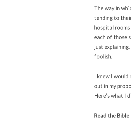
The way in whic
tending to their
hospital rooms 
each of those s
just explaining.
foolish.
I knew I would n
out in my propo
Here’s what I d
Read the Bible