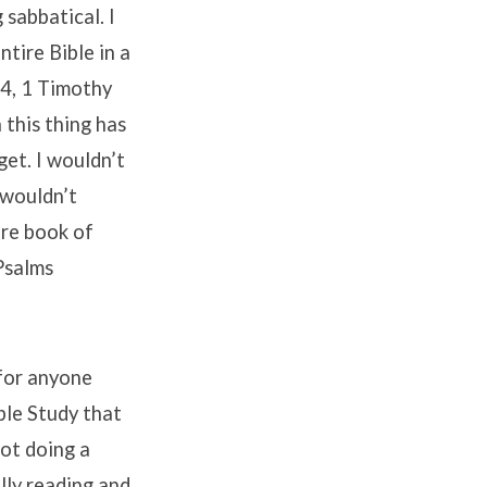
 sabbatical. I
tire Bible in a
44, 1 Timothy
this thing has
get. I wouldn’t
 wouldn’t
ire book of
 Psalms
 for anyone
ible Study that
not doing a
ally reading and