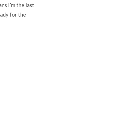
ans I’m the last
eady for the