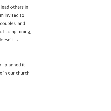
 lead others in
’m invited to
 couples, and
not complaining,
doesn’t is
o I planned it
 in our church.