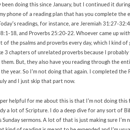
y been doing this since January, but I continued it during
y phone of a reading plan that has you complete the en
Today’s readings, for instance, are Jeremiah 31:27-32:
88:1-18, and Proverbs 25:20-22. Whoever came up with 
t of the psalms and proverbs every day, which I kind of 
ke 3 chapters of unrelated proverbs because I probably
 them. But, they also have you reading through the ent
 the year. So I’m not doing that again. I completed the
ly and I just skip that part now.
er helpful for me about this is that I’m not doing this
dy a lot of Scripture. I do a deep dive for any sort of B
s Sunday sermons. A lot of that is just making sure I’m 
that kind of reading is meant to be expended and I’m usu