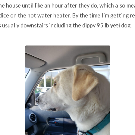
he house until like an hour after they do, which also me
 dice on the hot water heater. By the time I’m getting r
s usually downstairs including the dippy 95 lb
yeti
dog.