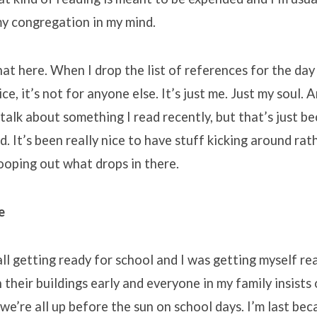
my congregation in my mind.
hat here. When I drop the list of references for the day
e, it’s not for anyone else. It’s just me. Just my soul. A
 talk about something I read recently, but that’s just be
d. It’s been really nice to have stuff kicking around rat
ooping out what drops in there.
e
all getting ready for school and I was getting myself re
n their buildings early and everyone in my family insists
we’re all up before the sun on school days. I’m last bec