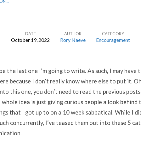
 ON…
DATE
AUTHOR
CATEGORY
October 19, 2022
Rory Naeve
Encouragement
l be the last one I’m going to write. As such, I may have
here because I don’t really know where else to put it. Oh
nto this one, you don’t need to read the previous posts
e whole idea is just giving curious people a look behind 
ngs that I got up to on a 10 week sabbatical. While I did
uch concurrently, I’ve teased them out into these 5 cat
ication.