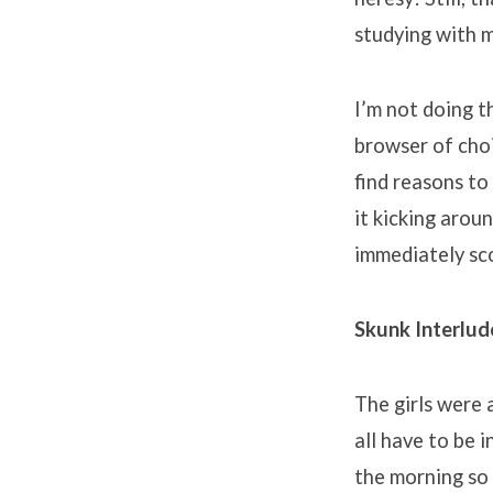
studying with 
I’m not doing t
browser of choic
find reasons to
it kicking aroun
immediately sc
Skunk Interlud
The girls were 
all have to be i
the morning so 