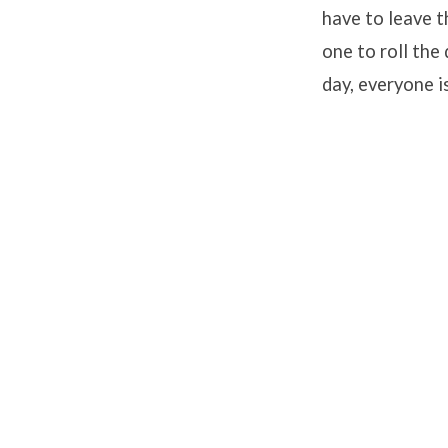
have to leave t
one to roll the
day, everyone i