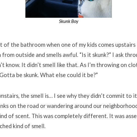
Skunk Boy
t of the bathroom when one of my kids comes upstairs 
 from outside and smells awful. “Is it skunk?” I ask thr
t know. It didn’t smell like that. As I’m throwing on clot
 Gotta be skunk. What else could it be?”
stairs, the smell is… I see why they didn’t commit to it
unks on the road or wandering around our neighborhood. 
ind of scent. This was completely different. It was asser
ched kind of smell.