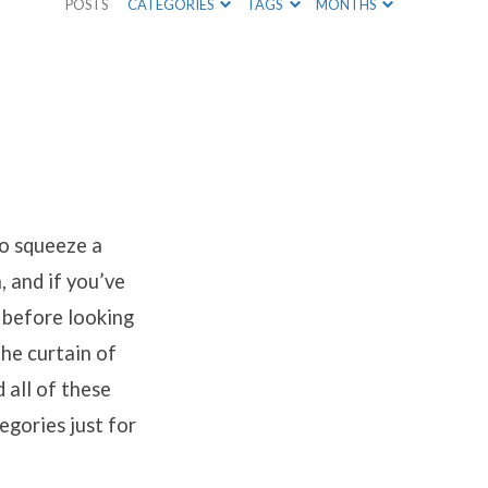
POSTS
CATEGORIES
TAGS
MONTHS
 to squeeze a
, and if you’ve
 before looking
the curtain of
 all of these
egories just for