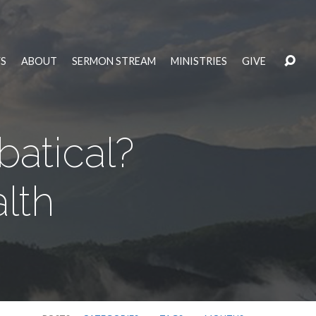
S
ABOUT
SERMON STREAM
MINISTRIES
GIVE
atical?
alth