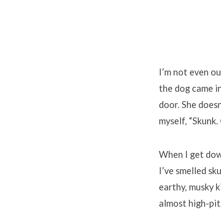
I’m not even ou
the dog came in
door. She doesn’
myself, “Skunk.
When I get down
I’ve smelled sk
earthy, musky k
almost high-pit