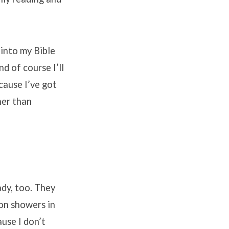
 into my Bible
nd of course I’ll
cause I’ve got
her than
ady, too. They
 on showers in
ause I don’t