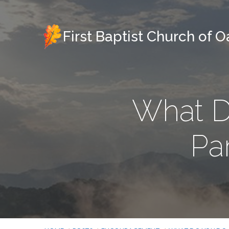
First Baptist Church of 
What D
Par