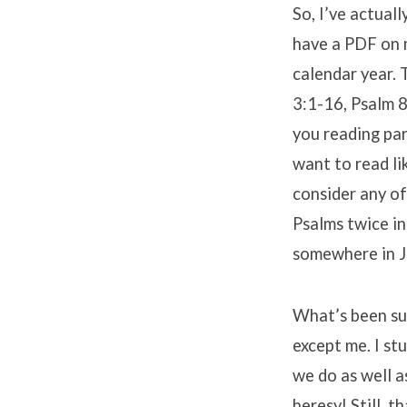
So, I’ve actuall
have a PDF on m
calendar year. 
3:1-16, Psalm 
you reading par
want to read li
consider any of
Psalms twice in
somewhere in Ju
What’s been sup
except me. I stu
we do as well a
heresy! Still, 