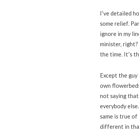
Part
I’ve detailed h
5
some relief. Par
ignore in my li
–
minister, right?
the time. It’s 
Spiritual
Health
Except the guy
own flowerbeds.
not saying that
everybody else.
same is true of
different in th