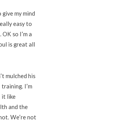
o give my mind
eally easy to
… OK so I’m a
ul is great all
’t mulched his
training. I’m
it like
lth and the
 not. We’re not