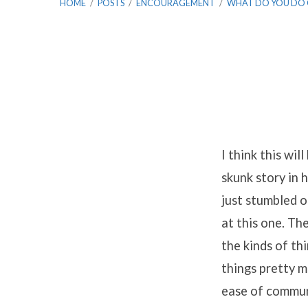
HOME
/
POSTS
/
ENCOURAGEMENT
/
WHAT DO YOU DO
What
Do
I think this wil
skunk story in 
You
just stumbled o
Do
at this one. Th
the kinds of thi
on
things pretty m
Sabbatical?
ease of commun