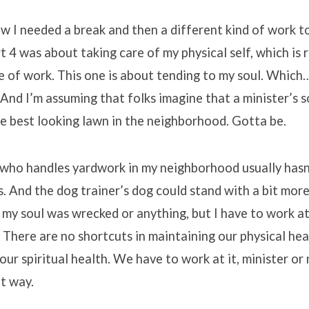
ow I needed a break and then a different kind of work t
t 4 was about taking care of my physical self, which is r
ne of work. This one is about tending to my soul. Which
 And I’m assuming that folks imagine that a minister’s so
the best looking lawn in the neighborhood. Gotta be.
 who handles yardwork in my neighborhood usually hasn
 And the dog trainer’s dog could stand with a bit more 
 my soul was wrecked or anything, but I have to work at 
 There are no shortcuts in maintaining our physical hea
 our spiritual health. We have to work at it, minister or
at way.