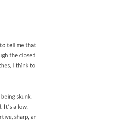
to tell me that
ough the closed
hes, I think to
 being skunk.
It’s a low,
tive, sharp, an