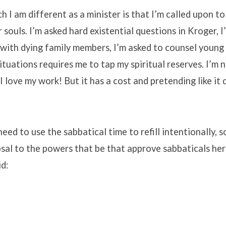
h I am different as a minister is that I’m called upon to
 souls. I’m asked hard existential questions in Kroger, I
with dying family members, I’m asked to counsel young
ituations requires me to tap my spiritual reserves. I’m 
 I love my work! But it has a cost and pretending like it 
eed to use the sabbatical time to refill intentionally, s
sal to the powers that be that approve sabbaticals here
id: