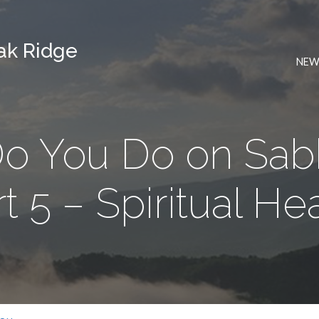
Oak Ridge
NEW
o You Do on Sabb
t 5 – Spiritual He