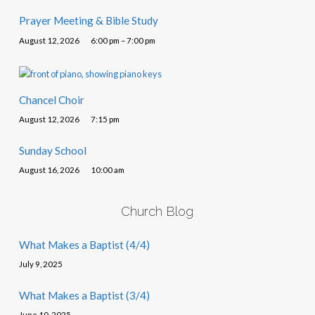
Prayer Meeting & Bible Study
August 12, 2026
6:00 pm – 7:00 pm
Chancel Choir
August 12, 2026
7:15 pm
Sunday School
August 16, 2026
10:00 am
Church Blog
What Makes a Baptist (4/4)
July 9, 2025
What Makes a Baptist (3/4)
June 10, 2025