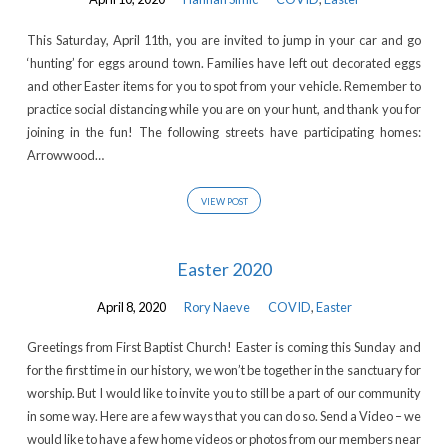
This Saturday, April 11th, you are invited to jump in your car and go
‘hunting’ for eggs around town. Families have left out decorated eggs
and other Easter items for you to spot from your vehicle. Remember to
practice social distancing while you are on your hunt, and thank you for
joining in the fun! The following streets have participating homes:
Arrowwood…
VIEW POST
Easter 2020
April 8, 2020
Rory Naeve
COVID
,
Easter
Greetings from First Baptist Church! Easter is coming this Sunday and
for the first time in our history, we won’t be together in the sanctuary for
worship. But I would like to invite you to still be a part of our community
in some way. Here are a few ways that you can do so. Send a Video – we
would like to have a few home videos or photos from our members near