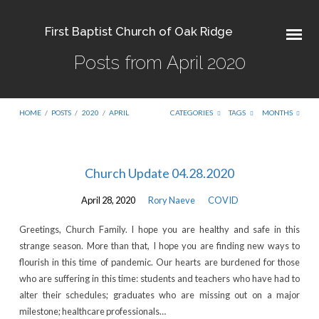
First Baptist Church of Oak Ridge
Posts from April 2020
HOME
/
POSTS
/
2020
/
APRIL
CATEGORIES
TAGS
MONTHS
Posts
Church Update 04.28.2020
from
April 28, 2020
Rory Naeve
COVID
April
2020
Greetings, Church Family. I hope you are healthy and safe in this
strange season. More than that, I hope you are finding new ways to
flourish in this time of pandemic. Our hearts are burdened for those
who are suffering in this time: students and teachers who have had to
alter their schedules; graduates who are missing out on a major
milestone; healthcare professionals…