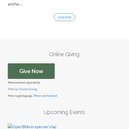
and far.…
VIEW POST
Online Giving
Give Now
Powered and secured by
Tithe.ly Church Giving
Tithe.ly giving app:
iPhone
or
Android
Upcoming Events