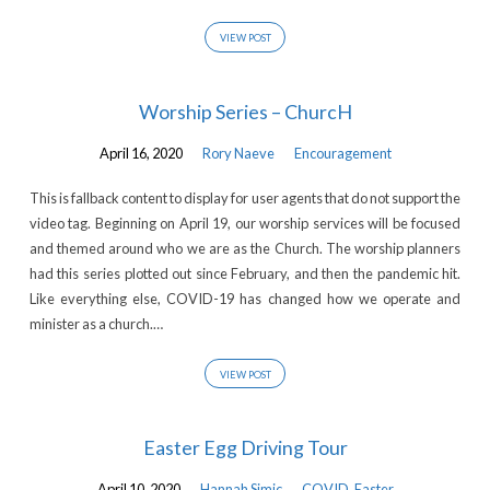
VIEW POST
Worship Series – ChurcH
April 16, 2020
Rory Naeve
Encouragement
This is fallback content to display for user agents that do not support the
video tag. Beginning on April 19, our worship services will be focused
and themed around who we are as the Church. The worship planners
had this series plotted out since February, and then the pandemic hit.
Like everything else, COVID-19 has changed how we operate and
minister as a church.…
VIEW POST
Easter Egg Driving Tour
April 10, 2020
Hannah Simic
COVID
,
Easter