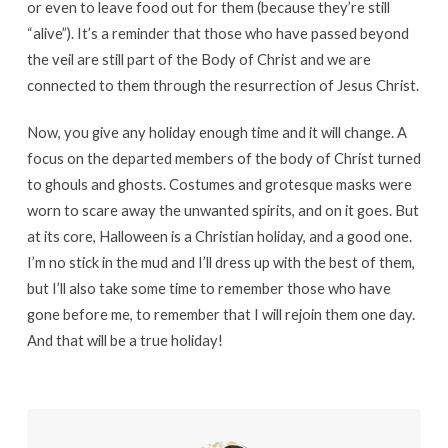
or even to leave food out for them (because they’re still
“alive”). It’s a reminder that those who have passed beyond
the veil are still part of the Body of Christ and we are
connected to them through the resurrection of Jesus Christ.
Now, you give any holiday enough time and it will change. A
focus on the departed members of the body of Christ turned
to ghouls and ghosts. Costumes and grotesque masks were
worn to scare away the unwanted spirits, and on it goes. But
at its core, Halloween is a Christian holiday, and a good one.
I’m no stick in the mud and I’ll dress up with the best of them,
but I’ll also take some time to remember those who have
gone before me, to remember that I will rejoin them one day.
And that will be a true holiday!