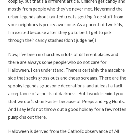
cosplay, but that’s a different article. Children get candy and
mostly from people who they’ve never met. Nevermind the
urban legends about tainted treats, getting free stuff from
your neighbors is pretty awesome. As a parent of two kids,
I’m excited because after they go to bed, I get to pick
through their candy stashes (don’t judge me)!
Now, I’ve been in churches in lots of different places and
there are always some people who do not care for
Halloween. I can understand. There is certainly the macabre
side that seeks gross outs and cheap screams. There are the
spooky legends, gruesome decorations, and at least a tacit
acceptance of aspects of darkness. But I would remind you
that we don’t shun Easter because of Peeps and Egg Hunts.
And I say let’s not throw out a good holiday for a few rotten
pumpkins out there.
Halloween is derived from the Catholic observance of All