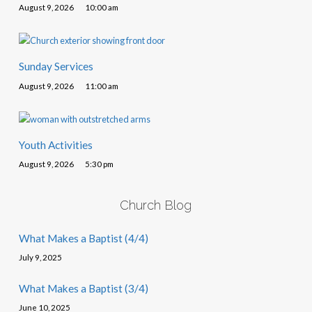
August 9, 2026
10:00 am
Sunday Services
August 9, 2026
11:00 am
Youth Activities
August 9, 2026
5:30 pm
Church Blog
What Makes a Baptist (4/4)
July 9, 2025
What Makes a Baptist (3/4)
June 10, 2025