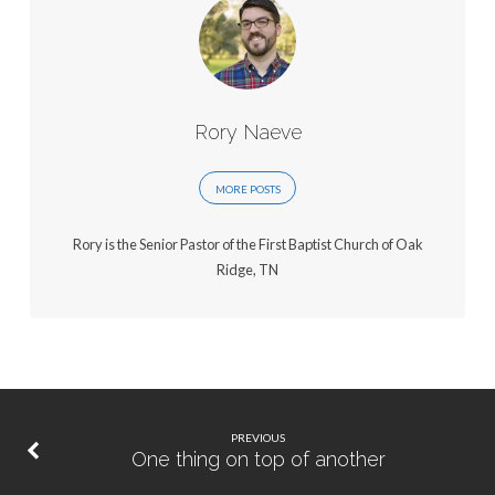
Rory Naeve
MORE POSTS
Rory is the Senior Pastor of the First Baptist Church of Oak
Ridge, TN
PREVIOUS
One thing on top of another