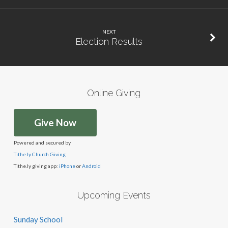
NEXT
Election Results
Online Giving
Give Now
Powered and secured by
Tithe.ly Church Giving
Tithe.ly giving app:
iPhone
or
Android
Upcoming Events
Sunday School