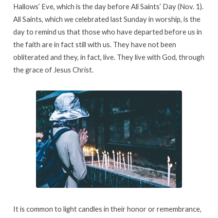
Hallows’ Eve, which is the day before All Saints’ Day (Nov. 1).
All Saints, which we celebrated last Sunday in worship, is the
day to remind us that those who have departed before us in
the faith are in fact still with us. They have not been
obliterated and they, in fact, live. They live with God, through
the grace of Jesus Christ.
It is common to light candles in their honor or remembrance,