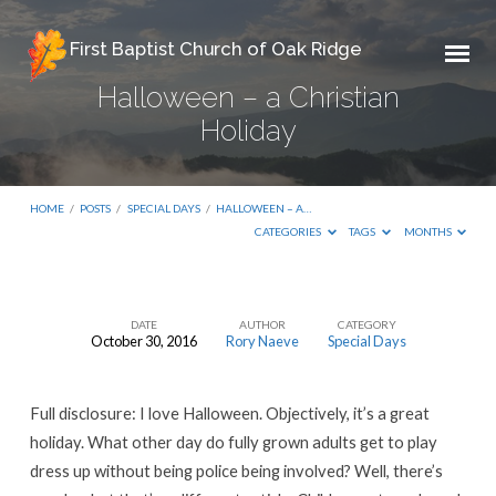
First Baptist Church of Oak Ridge
Halloween – a Christian
Holiday
HOME
/
POSTS
/
SPECIAL DAYS
/
HALLOWEEN – A…
CATEGORIES
TAGS
MONTHS
DATE
AUTHOR
CATEGORY
October 30, 2016
Rory Naeve
Special Days
Halloween
–
Full disclosure: I love Halloween. Objectively, it’s a great
a
holiday. What other day do fully grown adults get to play
Christian
dress up without being police being involved? Well, there’s
Holiday