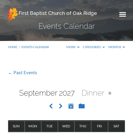
First Baptist Church of Oak Ridge
Events Calendar
HOME
/
EVENTS CALENDAR
VIEWS
CATEGORIES
MONTHS
← Past Events
Events
Calendar
September 2027
Dinner
SUN
MON
TUE
WED
THU
FRI
SAT