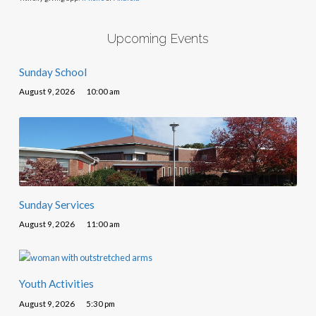
Upcoming Events
Sunday School
August 9, 2026
10:00 am
Sunday Services
August 9, 2026
11:00 am
Youth Activities
August 9, 2026
5:30 pm