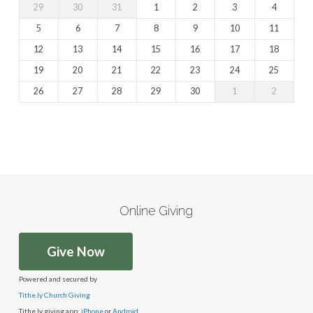
29
30
31
1
2
3
4
5
6
7
8
9
10
11
12
13
14
15
16
17
18
19
20
21
22
23
24
25
26
27
28
29
30
1
2
Online Giving
Give Now
Powered and secured by
Tithe.ly Church Giving
Tithe.ly giving app:
iPhone
or
Android