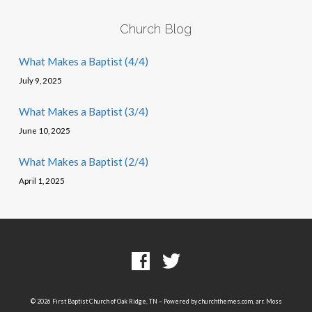
Church Blog
What Makes a Baptist (4/4)
July 9, 2025
What Makes a Baptist (3/4)
June 10, 2025
What Makes a Baptist (2/4)
April 1, 2025
© 2026 First Baptist Church of Oak Ridge, TN – Powered by
churchthemes.com
, arr. Moss