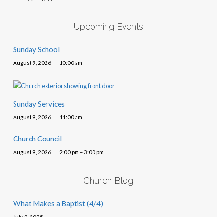
Upcoming Events
Sunday School
August 9, 2026
10:00 am
Sunday Services
August 9, 2026
11:00 am
Church Council
August 9, 2026
2:00 pm – 3:00 pm
Church Blog
What Makes a Baptist (4/4)
July 9, 2025