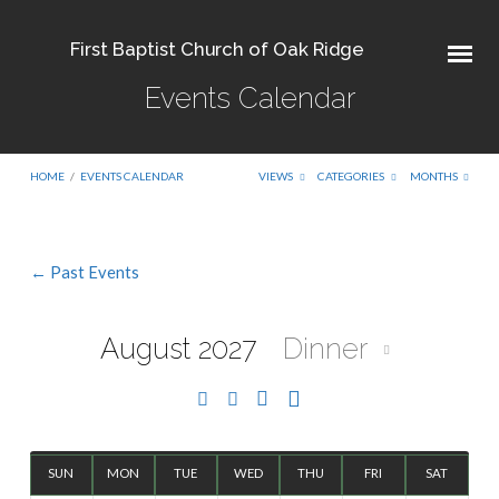
First Baptist Church of Oak Ridge
Events Calendar
HOME
/
EVENTS CALENDAR
VIEWS
CATEGORIES
MONTHS
← Past Events
Events
Calendar
August 2027
Dinner
SUN
MON
TUE
WED
THU
FRI
SAT