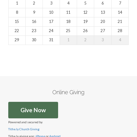
1
2
3
4
5
6
7
8
9
10
11
12
13
14
15
16
17
18
19
20
21
22
23
24
25
26
27
28
29
30
31
1
2
3
4
Online Giving
Give Now
Powered and secured by
Tithe.ly Church Giving
Tithe.ly giving app:
iPhone
or
Android