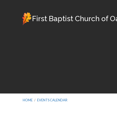
First Baptist Church of 
HOME
/
EVENTS CALENDAR