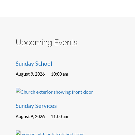
Upcoming Events
Sunday School
August 9, 2026
10:00 am
Sunday Services
August 9, 2026
11:00 am