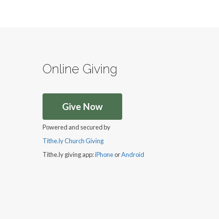
Online Giving
Give Now
Powered and secured by
Tithe.ly Church Giving
Tithe.ly giving app:
iPhone
or
Android