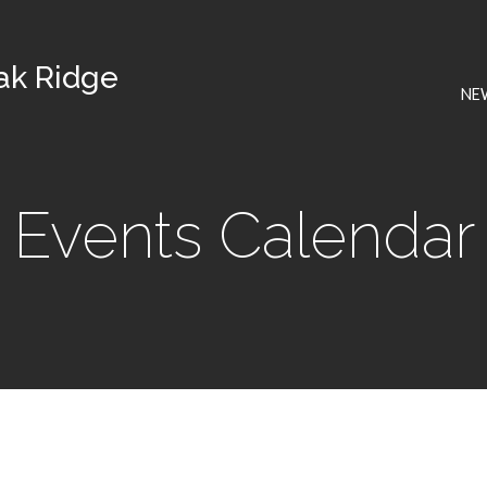
Oak Ridge
NE
Events Calendar