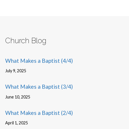
Church Blog
What Makes a Baptist (4/4)
July 9, 2025
What Makes a Baptist (3/4)
June 10, 2025
What Makes a Baptist (2/4)
April 1, 2025