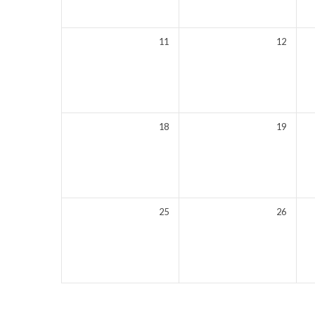
11
12
18
19
25
26