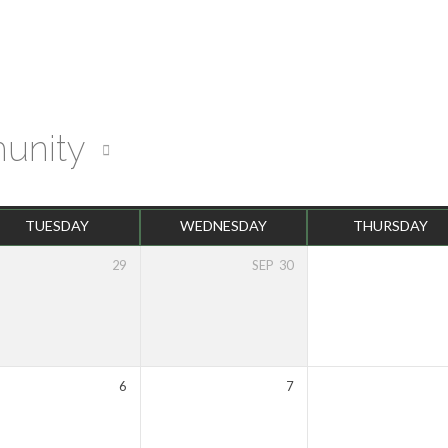
unity
TUESDAY
WEDNESDAY
THURSDAY
29
SEP
30
6
7