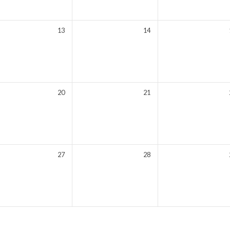
13
14
20
21
27
28