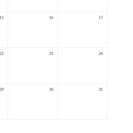
15
16
17
22
23
24
29
30
31