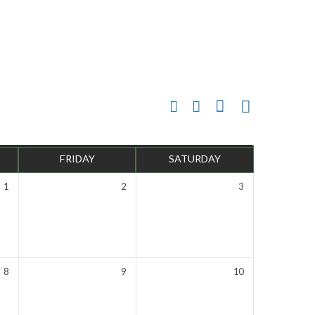
FRIDAY
SATURDAY
1
2
3
8
9
10