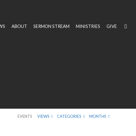
WS
ABOUT
SERMON STREAM
MINISTRIES
GIVE
EVENTS
VIEWS
CATEGORIES
MONTHS