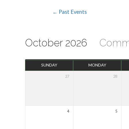
← Past Events
Events
Calendar
October 2026
Comm
SUNDAY
MONDAY
27
28
4
5