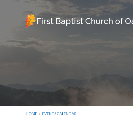
First Baptist Church of 
HOME
/
EVENTS CALENDAR