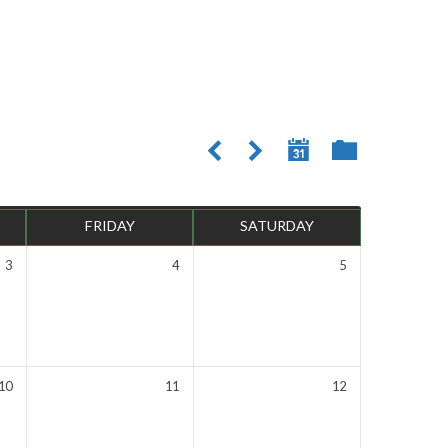
FRIDAY
SATURDAY
3
4
5
10
11
12