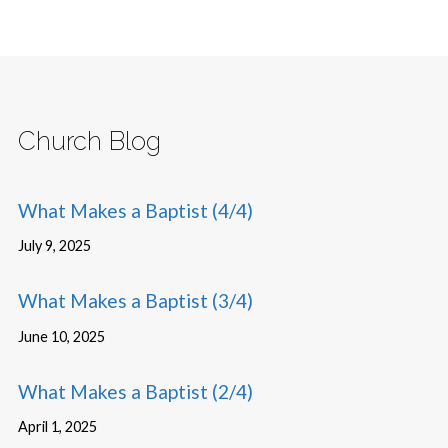
Church Blog
What Makes a Baptist (4/4)
July 9, 2025
What Makes a Baptist (3/4)
June 10, 2025
What Makes a Baptist (2/4)
April 1, 2025