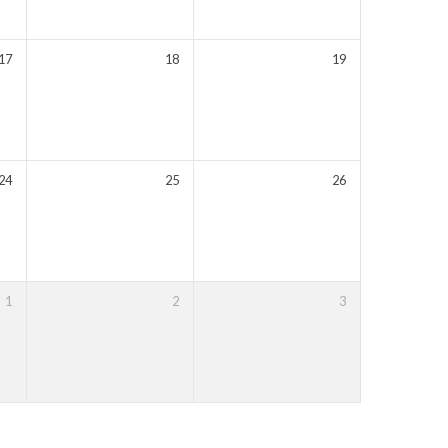
17
18
19
24
25
26
T
1
2
3