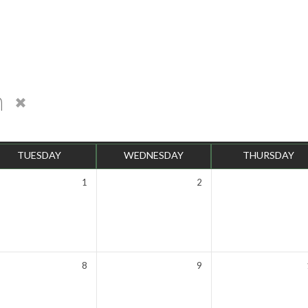
n
TUESDAY
WEDNESDAY
THURSDAY
1
2
8
9