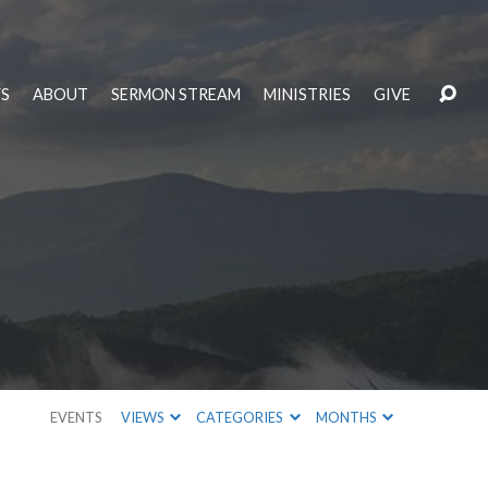
S
ABOUT
SERMON STREAM
MINISTRIES
GIVE
EVENTS
VIEWS
CATEGORIES
MONTHS