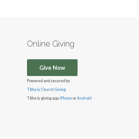
Online Giving
Give Now
Powered and secured by
Tithe.ly Church Giving
Tithe.ly giving app:
iPhone
or
Android