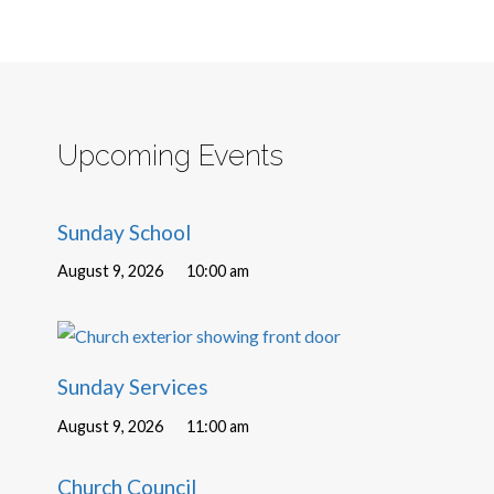
Upcoming Events
Sunday School
August 9, 2026
10:00 am
Sunday Services
August 9, 2026
11:00 am
Church Council