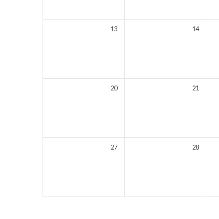
13
14
20
21
27
28