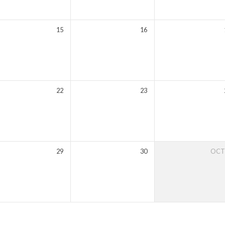
15
16
22
23
29
30
OC