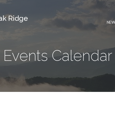
Oak Ridge
NEW
Events Calendar