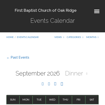
First Baptist Church of Oak Ridge
Events Calendar
HOME
/
EVENTS CALENDAR
VIEWS
CATEGORIES
MONTHS
← Past Events
Events
Calendar
September 2026
Dinner
SUN
MON
TUE
WED
THU
FRI
SAT