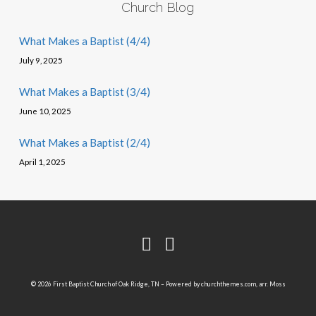
Church Blog
What Makes a Baptist (4/4)
July 9, 2025
What Makes a Baptist (3/4)
June 10, 2025
What Makes a Baptist (2/4)
April 1, 2025
© 2026 First Baptist Church of Oak Ridge, TN – Powered by
churchthemes.com
, arr. Moss