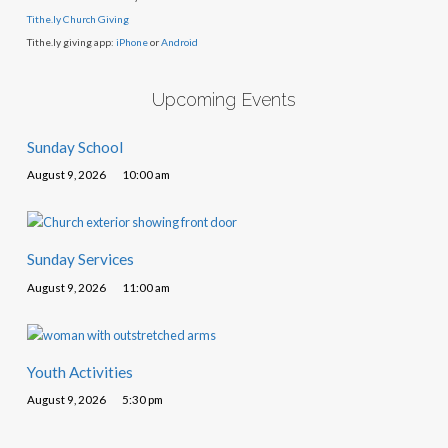
Tithe.ly Church Giving
Tithe.ly giving app:
iPhone
or
Android
Upcoming Events
Sunday School
August 9, 2026
10:00 am
Sunday Services
August 9, 2026
11:00 am
Youth Activities
August 9, 2026
5:30 pm