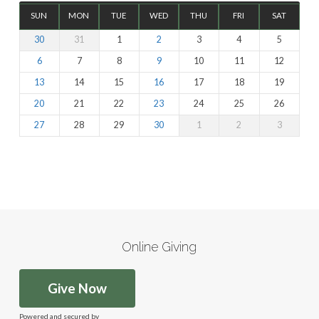
SUN
MON
TUE
WED
THU
FRI
SAT
30
31
1
2
3
4
5
6
7
8
9
10
11
12
13
14
15
16
17
18
19
20
21
22
23
24
25
26
27
28
29
30
1
2
3
Online Giving
Give Now
Powered and secured by