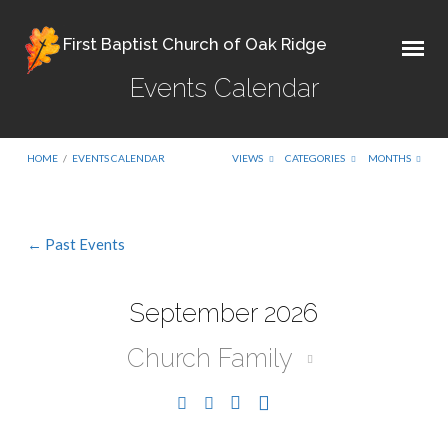
First Baptist Church of Oak Ridge
Events Calendar
HOME
/
EVENTS CALENDAR
VIEWS
CATEGORIES
MONTHS
← Past Events
Events
Calendar
September 2026
Church Family